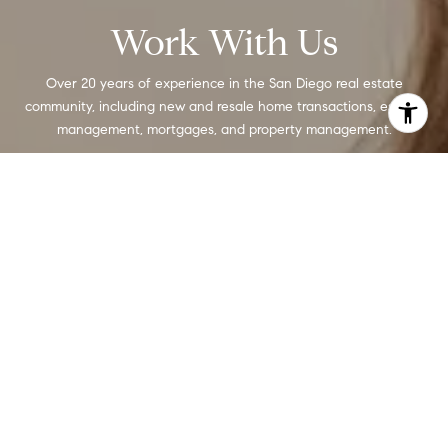
Work With Us
Over 20 years of experience in the San Diego real estate
community, including new and resale home transactions, escrow
management, mortgages, and property management.
CONTACT US