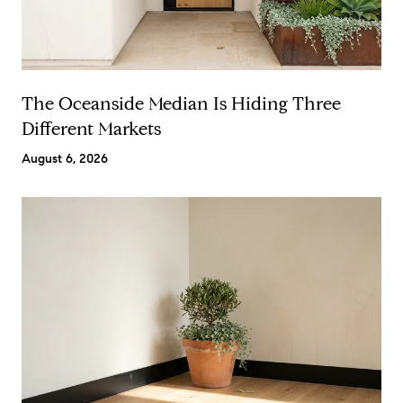
The Oceanside Median Is Hiding Three
Different Markets
August 6, 2026