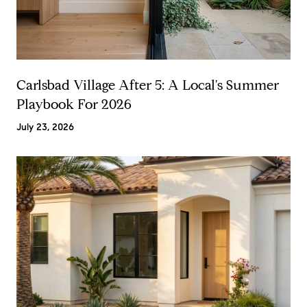
Carlsbad Village After 5: A Local's Summer
Playbook For 2026
July 23, 2026