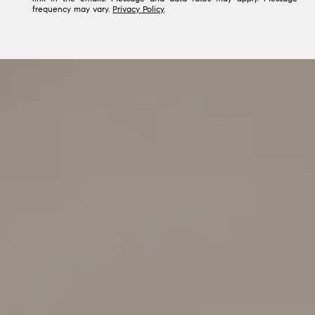
frequency may vary.
Privacy Policy
.