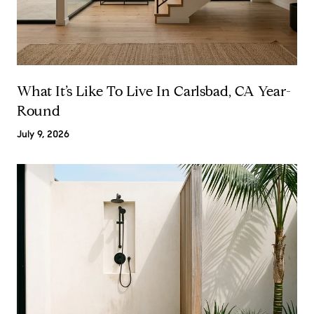
What It’s Like To Live In Carlsbad, CA Year-
Round
July 9, 2026