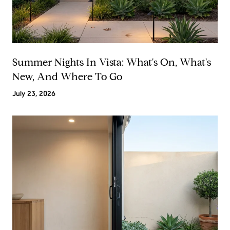
Summer Nights In Vista: What's On, What's
New, And Where To Go
July 23, 2026