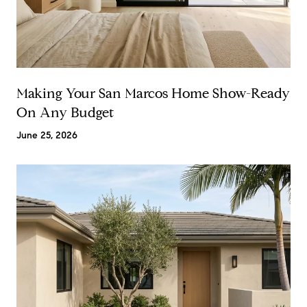
Making Your San Marcos Home Show-Ready
On Any Budget
June 25, 2026