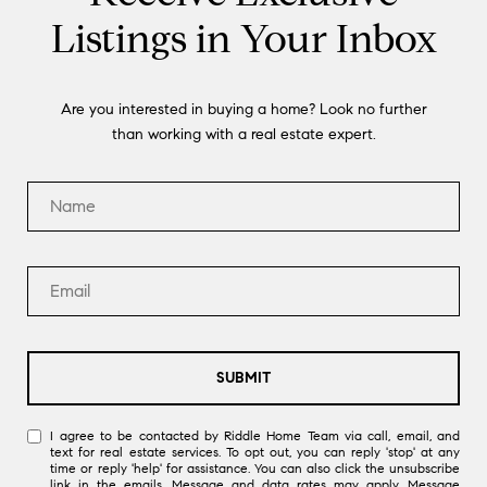
Listings in Your Inbox
Are you interested in buying a home? Look no further
than working with a real estate expert.
SUBMIT
I agree to be contacted by Riddle Home Team via call, email, and
text for real estate services. To opt out, you can reply 'stop' at any
time or reply 'help' for assistance. You can also click the unsubscribe
link in the emails. Message and data rates may apply. Message