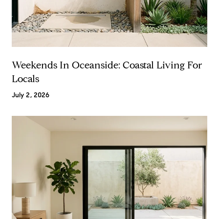
Weekends In Oceanside: Coastal Living For
Locals
July 2, 2026