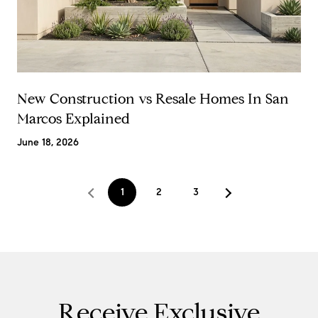
New Construction vs Resale Homes In San
Marcos Explained
June 18, 2026
1
2
3
Receive Exclusive