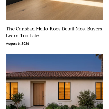
The Carlsbad Mello-Roos Detail Most Buyers
Learn Too Late
August 6, 2026