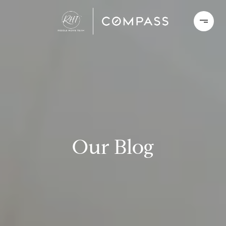
Our Blog