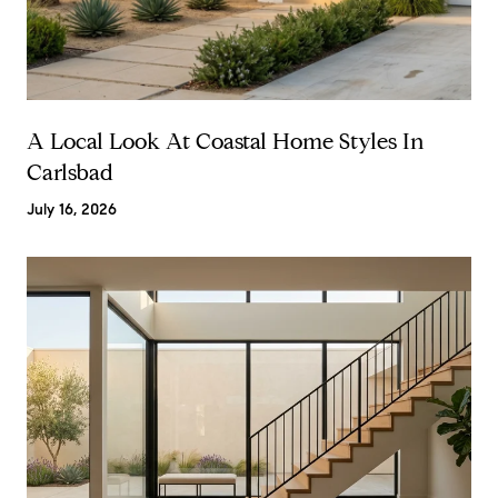
A Local Look At Coastal Home Styles In
Carlsbad
July 16, 2026