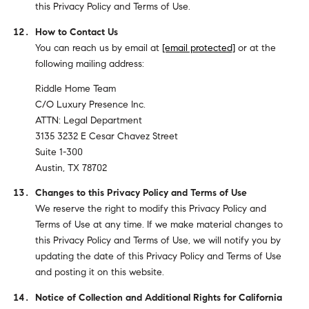
this Privacy Policy and Terms of Use.
How to Contact Us
You can reach us by email at
[email protected]
or at the
following mailing address:
Riddle Home Team
C/O Luxury Presence Inc.
ATTN: Legal Department
3135 3232 E Cesar Chavez Street
Suite 1-300
Austin, TX 78702
Changes to this Privacy Policy and Terms of Use
We reserve the right to modify this Privacy Policy and
Terms of Use at any time. If we make material changes to
this Privacy Policy and Terms of Use, we will notify you by
updating the date of this Privacy Policy and Terms of Use
and posting it on this website.
Notice of Collection and Additional Rights for California