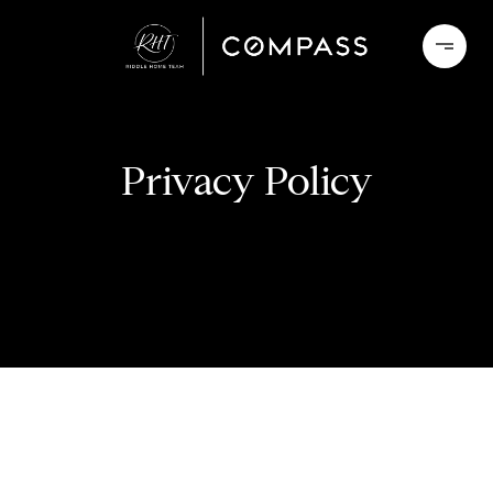
Privacy Policy