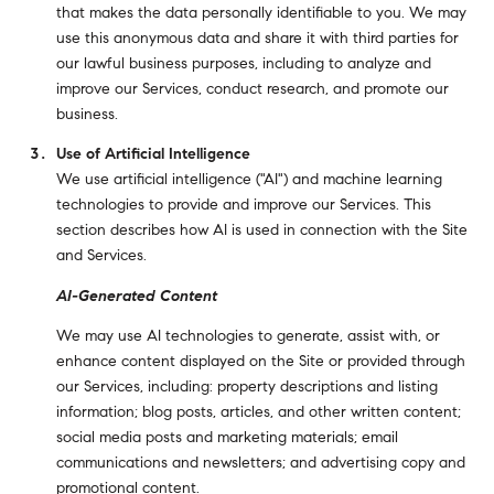
that makes the data personally identifiable to you. We may
use this anonymous data and share it with third parties for
our lawful business purposes, including to analyze and
improve our Services, conduct research, and promote our
business.
Use of Artificial Intelligence
We use artificial intelligence ("AI") and machine learning
technologies to provide and improve our Services. This
section describes how AI is used in connection with the Site
and Services.
AI-Generated Content
We may use AI technologies to generate, assist with, or
enhance content displayed on the Site or provided through
our Services, including: property descriptions and listing
information; blog posts, articles, and other written content;
social media posts and marketing materials; email
communications and newsletters; and advertising copy and
promotional content.