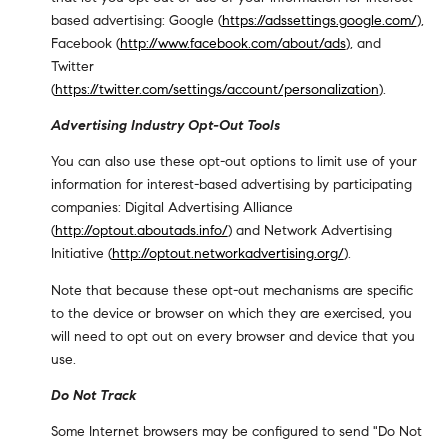
based advertising: Google (
https://adssettings.google.com/
),
Facebook (
http://www.facebook.com/about/ads
), and
Twitter
(
https://twitter.com/settings/account/personalization
).
Advertising Industry Opt-Out Tools
You can also use these opt-out options to limit use of your
information for interest-based advertising by participating
companies: Digital Advertising Alliance
(
http://optout.aboutads.info/
) and Network Advertising
Initiative (
http://optout.networkadvertising.org/
).
Note that because these opt-out mechanisms are specific
to the device or browser on which they are exercised, you
will need to opt out on every browser and device that you
use.
Do Not Track
Some Internet browsers may be configured to send "Do Not