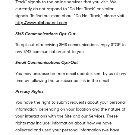
Track" signals to the online services that you visit. We
currently do not respond to "Do Not Track" or similar
signals. To find out more about "Do Not Track," please visit
http://www.allaboutdnt.com
.
SMS Communications Opt-Out
To opt out of receiving SMS communications, reply STOP to
any SMS communication sent to you.
Email Communications Opt-Out
You may unsubscribe from email updates sent by us at any
time by following the unsubscribe link in the email.
Privacy Rights
You have the right to submit requests about your personal
information, depending on your location and the nature of
your interactions with the Site and our Services. These
rights may include: information about how we have
collected and used your personal information (we have