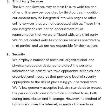
Third Party Services
The Site and Services may contain links to websites and
other online services operated by third parties. In addition,
our content may be integrated into web pages or other
online services that are not associated with us. These links
and integrations are not an endorsement of, or
representation that we are affiliated with, any third party.
We do not control websites or online services operated by
third parties, and we are not responsible for their actions.
Security
We employ a number of technical, organizational, and
physical safeguards designed to protect the personal
information we collect. We take appropriate technical and
organizational measures that provide a level of security
appropriate to the risk of processing your personal data.
We follow generally accepted industry standards to protect
the personal data and information submitted to us, both
during transmission and in storage. However, no method of
transmission over the Internet, or method of electronic