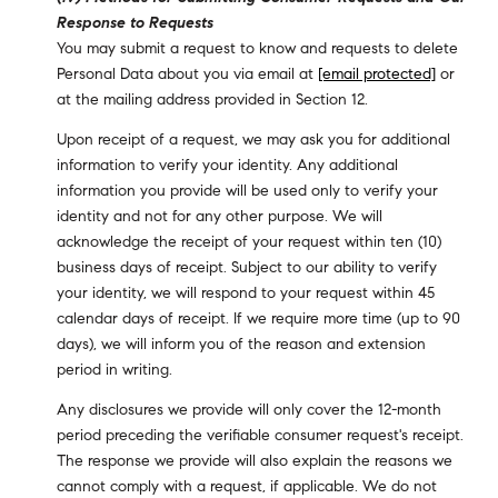
Response to Requests
You may submit a request to know and requests to delete
Personal Data about you via email at
[email protected]
or
at the mailing address provided in Section 12.
Upon receipt of a request, we may ask you for additional
information to verify your identity. Any additional
information you provide will be used only to verify your
identity and not for any other purpose. We will
acknowledge the receipt of your request within ten (10)
business days of receipt. Subject to our ability to verify
your identity, we will respond to your request within 45
calendar days of receipt. If we require more time (up to 90
days), we will inform you of the reason and extension
period in writing.
Any disclosures we provide will only cover the 12-month
period preceding the verifiable consumer request's receipt.
The response we provide will also explain the reasons we
cannot comply with a request, if applicable. We do not