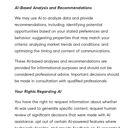
AI-Based Analysis and Recommendations
We may use AI to analyze data and provide
recommendations, including: identifying potential
opportunities based on your stated preferences and
behavior; suggesting properties that may match your
criteria; analyzing market trends and conditions; and
optimizing the timing and content of communications.
These AI-based analyses and recommendations are
provided for informational purposes and should not be
considered professional advice. Important decisions should
be made in consultation with qualified professionals.
Your Rights Regarding AI
You have the right to: request information about whether
AI was used to generate specific content; request human
review of significant decisions that were made with AI
assistance; opt out of certain AI-powered features where