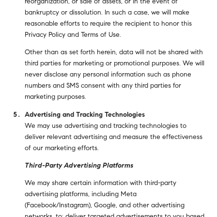
reorganization, or sale of assets, or in the event of
bankruptcy or dissolution. In such a case, we will make
reasonable efforts to require the recipient to honor this
Privacy Policy and Terms of Use.
Other than as set forth herein, data will not be shared with
third parties for marketing or promotional purposes. We will
never disclose any personal information such as phone
numbers and SMS consent with any third parties for
marketing purposes.
Advertising and Tracking Technologies
We may use advertising and tracking technologies to
deliver relevant advertising and measure the effectiveness
of our marketing efforts.
Third-Party Advertising Platforms
We may share certain information with third-party
advertising platforms, including Meta
(Facebook/Instagram), Google, and other advertising
networks, to: deliver targeted advertisements to you based