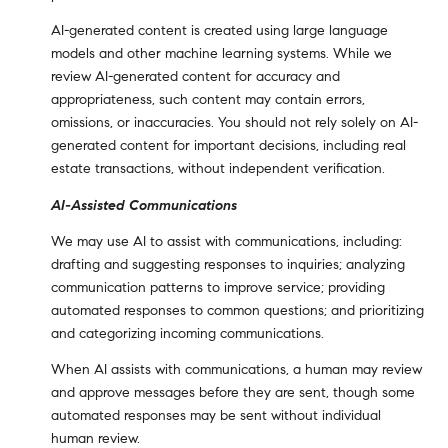
AI-generated content is created using large language
models and other machine learning systems. While we
review AI-generated content for accuracy and
appropriateness, such content may contain errors,
omissions, or inaccuracies. You should not rely solely on AI-
generated content for important decisions, including real
estate transactions, without independent verification.
AI-Assisted Communications
We may use AI to assist with communications, including:
drafting and suggesting responses to inquiries; analyzing
communication patterns to improve service; providing
automated responses to common questions; and prioritizing
and categorizing incoming communications.
When AI assists with communications, a human may review
and approve messages before they are sent, though some
automated responses may be sent without individual
human review.