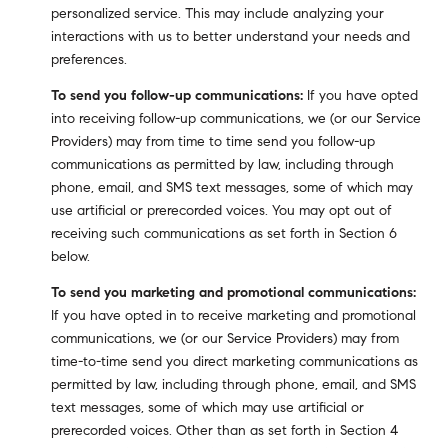
personalized service. This may include analyzing your
interactions with us to better understand your needs and
preferences.
To send you follow-up communications:
If you have opted
into receiving follow-up communications, we (or our Service
Providers) may from time to time send you follow-up
communications as permitted by law, including through
phone, email, and SMS text messages, some of which may
use artificial or prerecorded voices. You may opt out of
receiving such communications as set forth in Section 6
below.
To send you marketing and promotional communications:
If you have opted in to receive marketing and promotional
communications, we (or our Service Providers) may from
time-to-time send you direct marketing communications as
permitted by law, including through phone, email, and SMS
text messages, some of which may use artificial or
prerecorded voices. Other than as set forth in Section 4