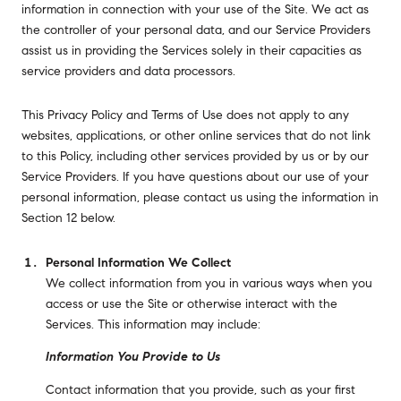
information in connection with your use of the Site. We act as
the controller of your personal data, and our Service Providers
assist us in providing the Services solely in their capacities as
service providers and data processors.
This Privacy Policy and Terms of Use does not apply to any
websites, applications, or other online services that do not link
to this Policy, including other services provided by us or by our
Service Providers. If you have questions about our use of your
personal information, please contact us using the information in
Section 12 below.
Personal Information We Collect
We collect information from you in various ways when you
access or use the Site or otherwise interact with the
Services. This information may include:
Information You Provide to Us
Contact information that you provide, such as your first