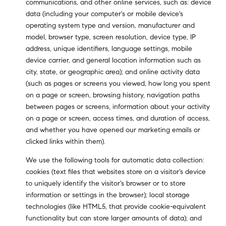
communications, and other online services, such as: device
data (including your computer's or mobile device's
operating system type and version, manufacturer and
model, browser type, screen resolution, device type, IP
address, unique identifiers, language settings, mobile
device carrier, and general location information such as
city, state, or geographic area); and online activity data
(such as pages or screens you viewed, how long you spent
on a page or screen, browsing history, navigation paths
between pages or screens, information about your activity
on a page or screen, access times, and duration of access,
and whether you have opened our marketing emails or
clicked links within them).
We use the following tools for automatic data collection:
cookies (text files that websites store on a visitor's device
to uniquely identify the visitor's browser or to store
information or settings in the browser); local storage
technologies (like HTML5, that provide cookie-equivalent
functionality but can store larger amounts of data); and