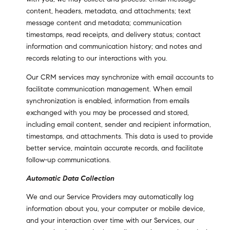
content, headers, metadata, and attachments; text
message content and metadata; communication
timestamps, read receipts, and delivery status; contact
information and communication history; and notes and
records relating to our interactions with you.
Our CRM services may synchronize with email accounts to
facilitate communication management. When email
synchronization is enabled, information from emails
exchanged with you may be processed and stored,
including email content, sender and recipient information,
timestamps, and attachments. This data is used to provide
better service, maintain accurate records, and facilitate
follow-up communications.
Automatic Data Collection
We and our Service Providers may automatically log
information about you, your computer or mobile device,
and your interaction over time with our Services, our