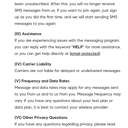
been unsubscribed. After this, you will no longer receive
SMS messages from us. If you want to join again, just sign
up as you did the first time, and we will start sending SMS
messages to you again.
(III) Assistance
If you are experiencing issues with the messaging program,
you can reply with the keyword "
HELP
" for more assistance,
or you can get help directly at
[email protected]
.
(IV) Carrier Liability
Carriers are not liable for delayed or undelivered messages.
(V) Frequency and Data Rates
Message and data rates may apply for any messages sent
to you from us and to us from you. Message frequency may
vary. If you have any questions about your text plan or
data plan, it is best to contact your wireless provider.
(VI) Other Privacy Questions
If you have any questions regarding privacy, please read