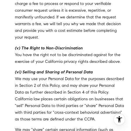
charge a fee to process or respond to your verifiable
consumer request unless it is excessive, repetitive, or
manifestly unfounded. If we determine that the request
warrants a fee, we will tell you why we made that decision
and provide you with a cost estimate before completing
your request.
(v) The Right to Non-Discrimination
You have the right not to be discriminated against for the
exercise of your California privacy rights described above.
(vi) Selling and Sharing of Personal Data
We may use your Personal Data for the purposes described
in Section 2 of this Policy, and may share your Personal
Data as further described in Section 4 of this Policy.
California law places certain obligations on businesses that
"sell" Personal Data to third parties or "share" Personal Data
with third parties for "cross-context behavioral advertising"
as those terms are defined under the CCPA.
We may "share" certain personal information (such as