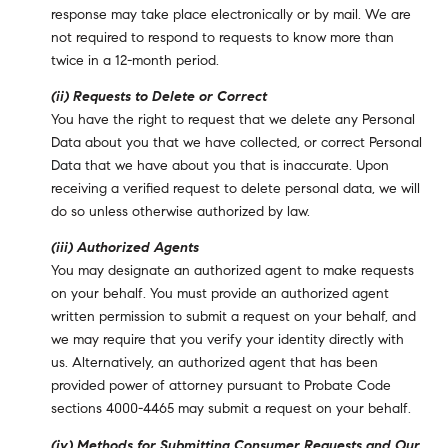
response may take place electronically or by mail. We are
not required to respond to requests to know more than
twice in a 12-month period.
(ii) Requests to Delete or Correct
You have the right to request that we delete any Personal
Data about you that we have collected, or correct Personal
Data that we have about you that is inaccurate. Upon
receiving a verified request to delete personal data, we will
do so unless otherwise authorized by law.
(iii) Authorized Agents
You may designate an authorized agent to make requests
on your behalf. You must provide an authorized agent
written permission to submit a request on your behalf, and
we may require that you verify your identity directly with
us. Alternatively, an authorized agent that has been
provided power of attorney pursuant to Probate Code
sections 4000-4465 may submit a request on your behalf.
(iv) Methods for Submitting Consumer Requests and Our