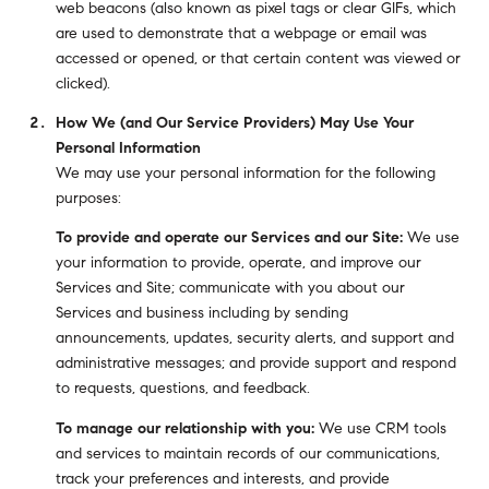
web beacons (also known as pixel tags or clear GIFs, which
are used to demonstrate that a webpage or email was
accessed or opened, or that certain content was viewed or
clicked).
How We (and Our Service Providers) May Use Your
Personal Information
We may use your personal information for the following
purposes:
To provide and operate our Services and our Site:
We use
your information to provide, operate, and improve our
Services and Site; communicate with you about our
Services and business including by sending
announcements, updates, security alerts, and support and
administrative messages; and provide support and respond
to requests, questions, and feedback.
To manage our relationship with you:
We use CRM tools
and services to maintain records of our communications,
track your preferences and interests, and provide