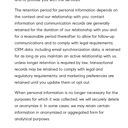
The retention period for personal information depends on
the context and our relationship with you: contact
information and communication records are generally
retained for the duration of our relationship with you and
for a reasonable period thereafter to allow for follow-up
communications and to comply with legal requirements;
CRM data, including email synchronization data, is retained
for as long as you maintain an active relationship with us,
unless longer retention is required by law; transactional
records may be retained to comply with legal and
regulatory requirements; and marketing preferences are
retained until you update them or opt out.
When personal information is no longer necessary for the
purposes for which it was collected, we will securely delete
or anonymize it. In some cases, we may retain certain
information in anonymized or aggregated form for
analytical purposes.