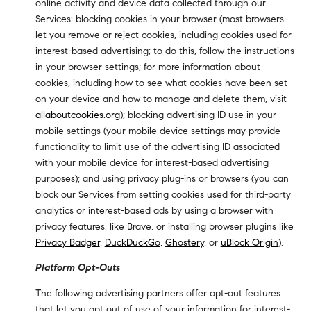
online activity and device data collected through our
Services: blocking cookies in your browser (most browsers
let you remove or reject cookies, including cookies used for
interest-based advertising; to do this, follow the instructions
in your browser settings; for more information about
cookies, including how to see what cookies have been set
on your device and how to manage and delete them, visit
allaboutcookies.org
); blocking advertising ID use in your
mobile settings (your mobile device settings may provide
functionality to limit use of the advertising ID associated
with your mobile device for interest-based advertising
purposes); and using privacy plug-ins or browsers (you can
block our Services from setting cookies used for third-party
analytics or interest-based ads by using a browser with
privacy features, like Brave, or installing browser plugins like
Privacy Badger
,
DuckDuckGo
,
Ghostery
, or
uBlock Origin
).
Platform Opt-Outs
The following advertising partners offer opt-out features
that let you opt out of use of your information for interest-