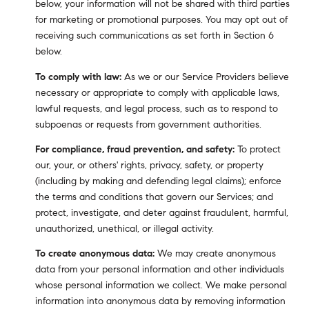
below, your information will not be shared with third parties
for marketing or promotional purposes. You may opt out of
receiving such communications as set forth in Section 6
below.
To comply with law:
As we or our Service Providers believe
necessary or appropriate to comply with applicable laws,
lawful requests, and legal process, such as to respond to
subpoenas or requests from government authorities.
For compliance, fraud prevention, and safety:
To protect
our, your, or others' rights, privacy, safety, or property
(including by making and defending legal claims); enforce
the terms and conditions that govern our Services; and
protect, investigate, and deter against fraudulent, harmful,
unauthorized, unethical, or illegal activity.
To create anonymous data:
We may create anonymous
data from your personal information and other individuals
whose personal information we collect. We make personal
information into anonymous data by removing information