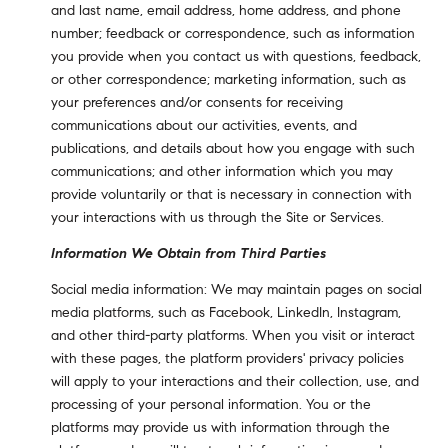
and last name, email address, home address, and phone
number; feedback or correspondence, such as information
you provide when you contact us with questions, feedback,
or other correspondence; marketing information, such as
your preferences and/or consents for receiving
communications about our activities, events, and
publications, and details about how you engage with such
communications; and other information which you may
provide voluntarily or that is necessary in connection with
your interactions with us through the Site or Services.
Information We Obtain from Third Parties
Social media information: We may maintain pages on social
media platforms, such as Facebook, LinkedIn, Instagram,
and other third-party platforms. When you visit or interact
with these pages, the platform providers' privacy policies
will apply to your interactions and their collection, use, and
processing of your personal information. You or the
platforms may provide us with information through the