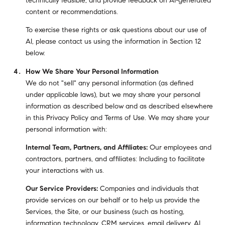
technically feasible; and provide feedback on AI-generated
content or recommendations.
To exercise these rights or ask questions about our use of
AI, please contact us using the information in Section 12
below.
How We Share Your Personal Information
We do not "sell" any personal information (as defined
under applicable laws), but we may share your personal
information as described below and as described elsewhere
in this Privacy Policy and Terms of Use. We may share your
personal information with:
Internal Team, Partners, and Affiliates:
Our employees and
contractors, partners, and affiliates: Including to facilitate
your interactions with us.
Our Service Providers:
Companies and individuals that
provide services on our behalf or to help us provide the
Services, the Site, or our business (such as hosting,
information technology, CRM services, email delivery, AI