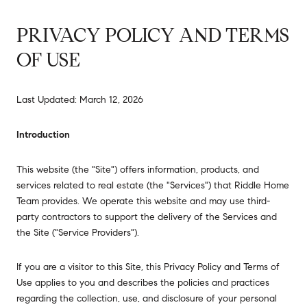
PRIVACY POLICY AND TERMS
OF USE
Last Updated: March 12, 2026
Introduction
This website (the "Site") offers information, products, and
services related to real estate (the "Services") that Riddle Home
Team provides. We operate this website and may use third-
party contractors to support the delivery of the Services and
the Site ("Service Providers").
If you are a visitor to this Site, this Privacy Policy and Terms of
Use applies to you and describes the policies and practices
regarding the collection, use, and disclosure of your personal