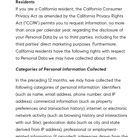
Residents
If you are a California resident, the California Consumer
Privacy Act as amended by the California Privacy Rights
Act ("CCPA") permits you to request information, no more
than once per calendar year, regarding the disclosure of
your Personal Data by us to third parties, including for the
third parties' direct marketing purposes. Furthermore,
California residents have the following rights with respect
to Personal Data we may have collected about them:
Categories of Personal Information Collected
In the preceding 12 months, we may have collected the
following categories of personal information: identifiers
(such as name, email address, phone number, and IP
address); commercial information (such as property
preferences and transaction history); internet or electronic
network activity (such as browsing history and interactions
with our Site); geolocation data (such as city and state
derived from IP address); professional or employment-
related information (if provided); inferences drawn from the