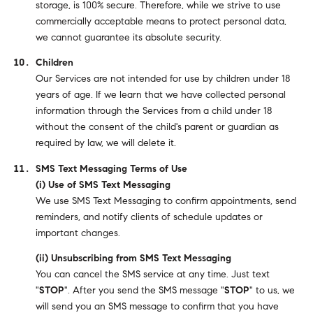
storage, is 100% secure. Therefore, while we strive to use
commercially acceptable means to protect personal data,
we cannot guarantee its absolute security.
Children
Our Services are not intended for use by children under 18
years of age. If we learn that we have collected personal
information through the Services from a child under 18
without the consent of the child's parent or guardian as
required by law, we will delete it.
SMS Text Messaging Terms of Use
(i) Use of SMS Text Messaging
We use SMS Text Messaging to confirm appointments, send
reminders, and notify clients of schedule updates or
important changes.
(ii) Unsubscribing from SMS Text Messaging
You can cancel the SMS service at any time. Just text
"
STOP
". After you send the SMS message "
STOP
" to us, we
will send you an SMS message to confirm that you have