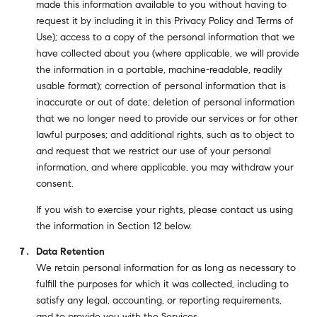
made this information available to you without having to
request it by including it in this Privacy Policy and Terms of
Use); access to a copy of the personal information that we
have collected about you (where applicable, we will provide
the information in a portable, machine-readable, readily
usable format); correction of personal information that is
inaccurate or out of date; deletion of personal information
that we no longer need to provide our services or for other
lawful purposes; and additional rights, such as to object to
and request that we restrict our use of your personal
information, and where applicable, you may withdraw your
consent.
If you wish to exercise your rights, please contact us using
the information in Section 12 below.
Data Retention
We retain personal information for as long as necessary to
fulfill the purposes for which it was collected, including to
satisfy any legal, accounting, or reporting requirements,
and to provide you with the Services.