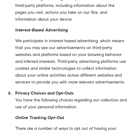
third-party platforms, including information about the
pages you visit, actions you take on our Site, and
information about your device.
Interest-Based Advertising
We participate in interest-based advertising, which means
that you may see our advertisements on third-party
websites and platforms based on your browsing behavior
and inferred interests. Third-party advertising platforms use
cookies and similar technologies to collect information
about your online activities across different websites and
services to provide you with more relevant advertisements.
Privacy Choices and Opt-Outs
You have the following choices regarding our collection and
use of your personal information:
Online Tracking Opt-Out
There are a number of ways to opt out of having your