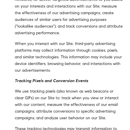
on your interests and interactions with our Site; measure
the effectiveness of our advertising campaigns; create
audiences of similar users for advertising purposes
("lookalike audiences"); and track conversions and attribute
advertising performance.
When you interact with our Site, third-party advertising
platforms may collect information through cookies, pixels,
and similar technologies. This information may include your
device identifiers, browsing behavior, and interactions with
our advertisements.
Tracking Pixels and Conversion Events
We use tracking pixels (also known as web beacons or
clear GIFs) on our Site to: track when you view or interact
with our content; measure the effectiveness of our email
campaigns; attribute conversions to specific advertising
campaigns; and analyze user behavior on our Site.
These tracking technologies may transmit information to