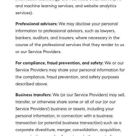
and machine learning services, and website analytics
services).
Professional advisors:
We may disclose your personal
information to professional advisors, such as lawyers,
bankers, auditors, and insurers, where necessary in the
course of the professional services that they render to us
or our Service Providers.
For compliance, fraud prevention, and safety:
We or our
Service Providers may share your personal information for
the compliance, fraud prevention, and safety purposes
described above.
Business transfers:
We (or our Service Providers) may sell,
transfer, or otherwise share some or all of our (or our
Service Providers') business or assets, including your
personal information, in connection with a business
transaction (or potential business transaction) such as a
corporate divestiture, merger, consolidation, acquisition,