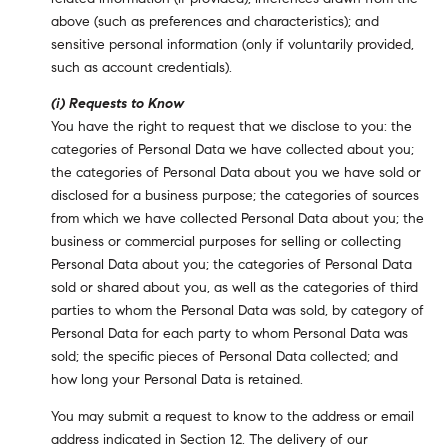
above (such as preferences and characteristics); and
sensitive personal information (only if voluntarily provided,
such as account credentials).
(i) Requests to Know
You have the right to request that we disclose to you: the
categories of Personal Data we have collected about you;
the categories of Personal Data about you we have sold or
disclosed for a business purpose; the categories of sources
from which we have collected Personal Data about you; the
business or commercial purposes for selling or collecting
Personal Data about you; the categories of Personal Data
sold or shared about you, as well as the categories of third
parties to whom the Personal Data was sold, by category of
Personal Data for each party to whom Personal Data was
sold; the specific pieces of Personal Data collected; and
how long your Personal Data is retained.
You may submit a request to know to the address or email
address indicated in Section 12. The delivery of our