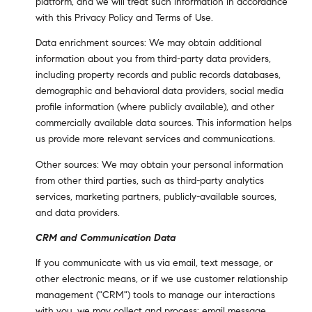
platform, and we will treat such information in accordance
with this Privacy Policy and Terms of Use.
Data enrichment sources: We may obtain additional
information about you from third-party data providers,
including property records and public records databases,
demographic and behavioral data providers, social media
profile information (where publicly available), and other
commercially available data sources. This information helps
us provide more relevant services and communications.
Other sources: We may obtain your personal information
from other third parties, such as third-party analytics
services, marketing partners, publicly-available sources,
and data providers.
CRM and Communication Data
If you communicate with us via email, text message, or
other electronic means, or if we use customer relationship
management ("CRM") tools to manage our interactions
with you, we may collect and process: email message