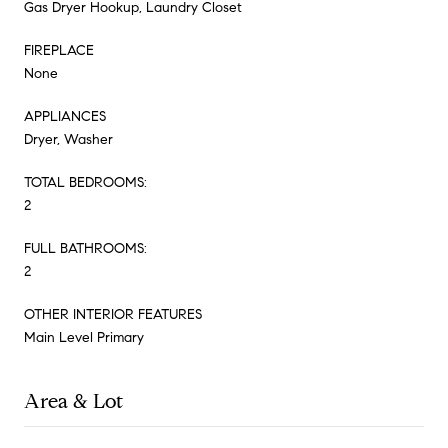
Gas Dryer Hookup, Laundry Closet
FIREPLACE
None
APPLIANCES
Dryer, Washer
TOTAL BEDROOMS:
2
FULL BATHROOMS:
2
OTHER INTERIOR FEATURES
Main Level Primary
Area & Lot