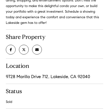
dining, shopping, and entertainment options. Don't miss the
opportunity to make this delightful condo your own, or build
your portfolio with a great investment. Schedule a showing
today and experience the comfort and convenience that this
Lakeside gem has to offer!
Share Property
Location
9728 Marilla Drive 712, Lakeside, CA 92040
Status
Sold