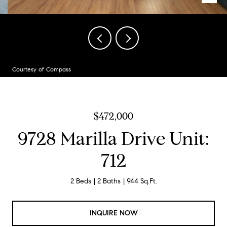
Courtesy of Compass
$472,000
9728 Marilla Drive Unit:
712
2 Beds
2 Baths
944 Sq.Ft.
INQUIRE NOW