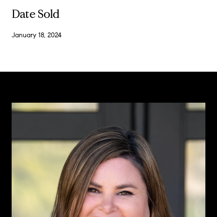
Date Sold
January 18, 2024