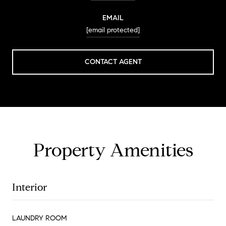
EMAIL
[email protected]
CONTACT AGENT
Property Amenities
Interior
LAUNDRY ROOM