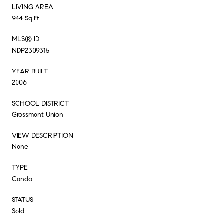
LIVING AREA
944 Sq.Ft.
MLS® ID
NDP2309315
YEAR BUILT
2006
SCHOOL DISTRICT
Grossmont Union
VIEW DESCRIPTION
None
TYPE
Condo
STATUS
Sold