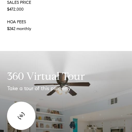
SALES PRICE
$472,000
HOA FEES
$242 monthly
360 Virtual Tour
Take a tour of this property