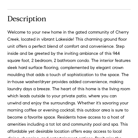
Description
Welcome to your new home in the gated community of Cherry
Creek, located in vibrant Lakeside! This charming ground floor
unit offers a perfect blend of comfort and convenience. Step
inside and be greeted by the inviting ambiance of this 944
square foot, 2 bedroom, 2 bathroom condo. The interior features
sleek hard surface flooring, complemented by elegant crown
moulding that adds a touch of sophistication to the space. The
in-house washer/dryer provides added convenience, making
laundry days a breeze. The heart of this home is the living room
which leads outside to your private patio, where you can
unwind and enjoy the surroundings. Whether it's savoring your
morning coffee or evening cocktail, this outdoor area is sure to
become a favorite space. Residents have access to a host of
amenities including a tot lot and community pool and spa. This
affordable yet desirable location offers easy access to local