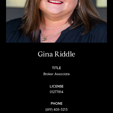
Gina Riddle
TITLE
Broker Associate
LICENSE
01277814
PHONE
(619) 405-3213