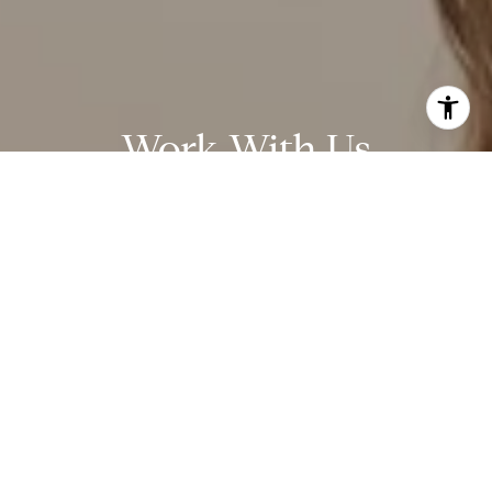
Work With Us
Over 20 years of experience in the San Diego real estate
community, including new and resale home transactions, escrow
management, mortgages, and property management.
CONTACT US