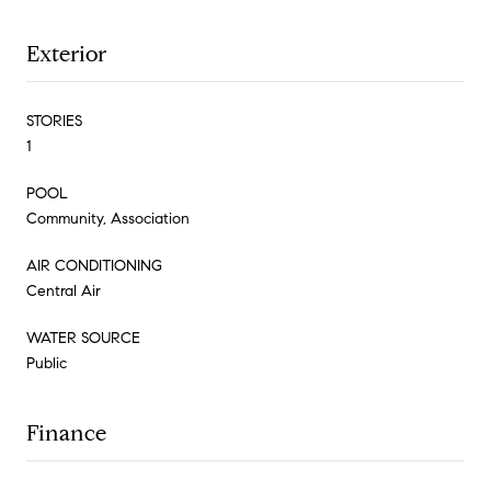
Exterior
STORIES
1
POOL
Community, Association
AIR CONDITIONING
Central Air
WATER SOURCE
Public
Finance