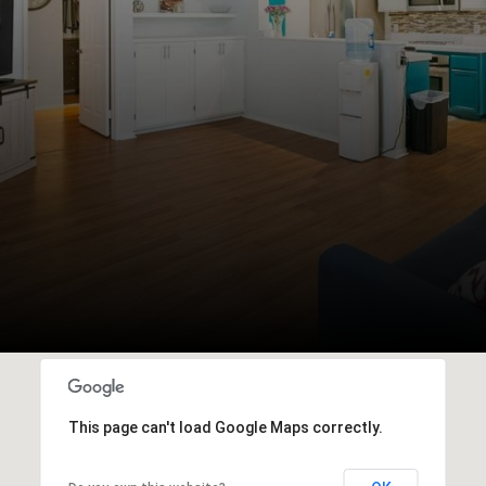
This page can't load Google Maps correctly.